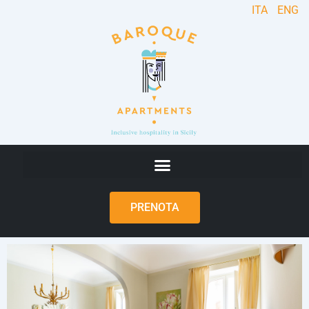
ITA
ENG
PRENOTA