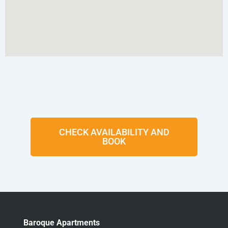
CHECK AVAILABILITY AND
BOOK
Baroque Apartments