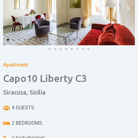
Apartment
Capo10 Liberty C3
Siracusa, Sicilia
4 GUESTS
2 BEDROOMS