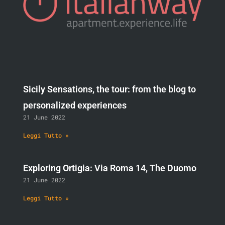
Sicily Sensations, the tour: from the blog to
personalized experiences
21 June 2022
Leggi Tutto »
Exploring Ortigia: Via Roma 14, The Duomo
21 June 2022
Leggi Tutto »