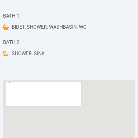
BATH 1
BIDET, SHOWER, WASHBASIN, WC
BATH 2
SHOWER, SINK