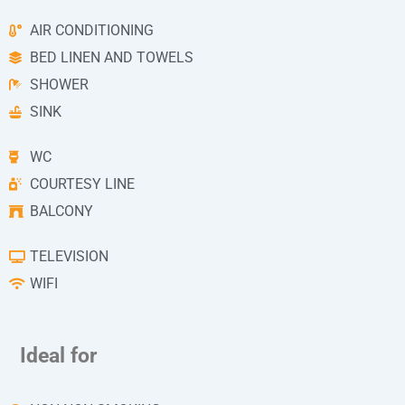
AIR CONDITIONING
BED LINEN AND TOWELS
SHOWER
SINK
WC
COURTESY LINE
BALCONY
TELEVISION
WIFI
Ideal for