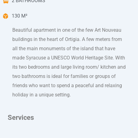
2 BATHROOMS
130 M²
Beautiful apartment in one of the few Art Nouveau
buildings in the heart of Ortigia. A few meters from
all the main monuments of the island that have
made Syracuse a UNESCO World Heritage Site. With
its two bedrooms and large living room/ kitchen and
two bathrooms is ideal for families or groups of
friends who want to spend a peaceful and relaxing
holiday in a unique setting.
Services