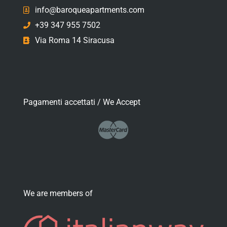
info@baroqueapartments.com
+39 347 955 7502
Via Roma 14 Siracusa
Pagamenti accettati / We Accept
We are members of