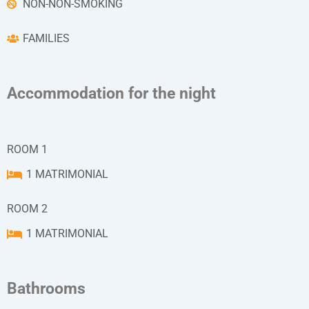
NON-NON-SMOKING
FAMILIES
Accommodation for the night
ROOM 1
1 MATRIMONIAL
ROOM 2
1 MATRIMONIAL
Bathrooms