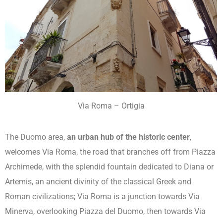
Via Roma – Ortigia
The Duomo area,
an urban hub of the historic center
,
welcomes Via Roma, the road that branches off from Piazza
Archimede, with the splendid fountain dedicated to Diana or
Artemis, an ancient divinity of the classical Greek and
Roman civilizations; Via Roma is a junction towards Via
Minerva, overlooking Piazza del Duomo, then towards Via