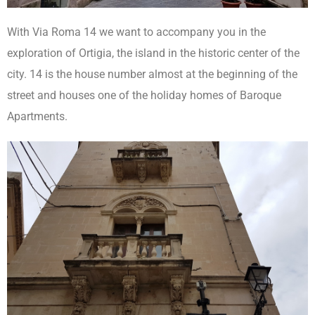
With Via Roma 14 we want to accompany you in the
exploration of Ortigia, the island in the historic center of the
city. 14 is the house number almost at the beginning of the
street and houses one of the holiday homes of Baroque
Apartments.