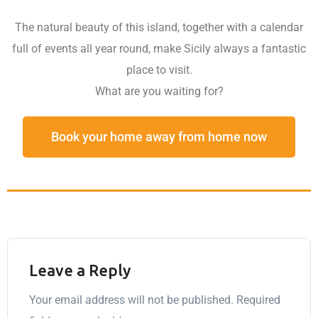
The natural beauty of this island, together with a calendar
full of events all year round, make Sicily always a fantastic
place to visit.
What are you waiting for?
Book your home away from home now
Leave a Reply
Your email address will not be published.
Required