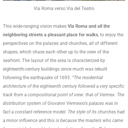
Via Roma verso Via del Teatro
This wide-ranging vision makes
Via Roma and all the
neighboring streets a pleasant place for walks
, to enjoy the
perspectives on the palaces and churches, all of different
shapes, which chase each other up to the view of the
seafront. The layout of the area is characterized by
eighteenth-century buildings since much was rebuilt
following the earthquake of 1693.
“The residential
architecture of the eighteenth century followed a very specific
track from a compositional point of view: that of Vermex. The
distribution system of Giovanni Vermexio’s palaces was in
fact a constant reference model. The style of its churches had
a minor influence and this is because the masters who came