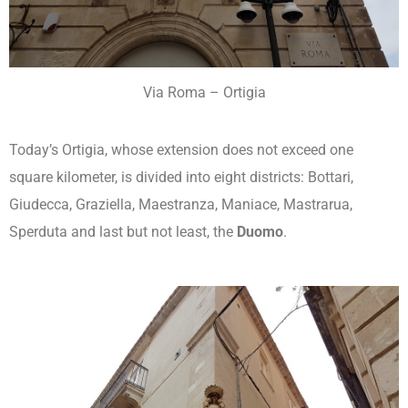
Via Roma – Ortigia
Today’s Ortigia, whose extension does not exceed one
square kilometer, is divided into eight districts: Bottari,
Giudecca, Graziella, Maestranza, Maniace, Mastrarua,
Sperduta and last but not least, the
Duomo
.