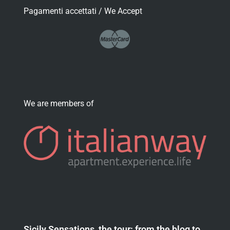
Pagamenti accettati / We Accept
We are members of
Sicily Sensations, the tour: from the blog to