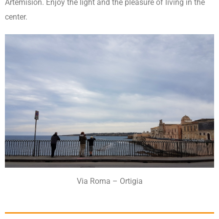
Artemision. Enjoy the light and the pleasure of living in the
center.
Via Roma – Ortigia