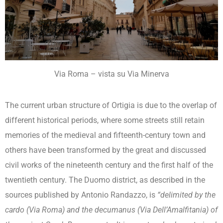
Via Roma – vista su Via Minerva
The current urban structure of Ortigia is due to the overlap of
different historical periods, where some streets still retain
memories of the medieval and fifteenth-century town and
others have been transformed by the great and discussed
civil works of the nineteenth century and the first half of the
twentieth century. The Duomo district, as described in the
sources published by Antonio Randazzo, is
“delimited by the
cardo (Via Roma) and the decumanus (Via Dell’Amalfitania) of