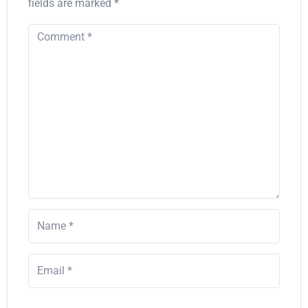
fields are marked
*