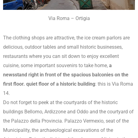
Via Roma – Ortigia
The clothing shops are attractive, the ice cream parlors are
delicious, outdoor tables and small historic businesses,
restaurants where you can sit down to enjoy excellent
cuisine, some important souvenirs to take home,
a
newsstand right in front of the spacious balconies on the
first floor. quiet floor of a historic building
: this is Via Roma
14.
Do not forget to peek at the courtyards of the historic
buildings Bellomo, Ardizzone and Oddo and the courtyard of
the Palazzo della Provincia. Palazzo Vermexio, seat of the
Municipality, the archaeological excavations of the