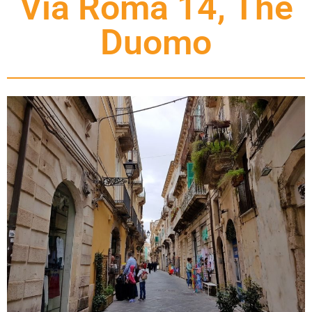
Via Roma 14, The
Duomo