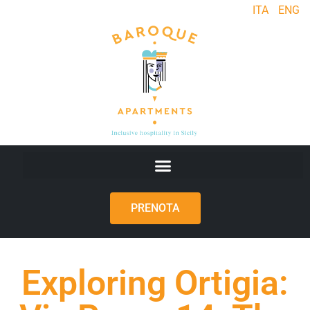
ITA
ENG
PRENOTA
Exploring Ortigia: