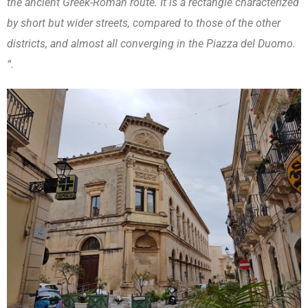
the ancient Greek-Roman route. It is a rectangle characterized
by short but wider streets, compared to those of the other
districts, and almost all converging in the Piazza del Duomo.
“.