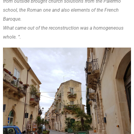
from outside brought church solutions from the Palermo
school, the Roman one and also elements of the French
Baroque.
What came out of the reconstruction was a homogeneous
whole. “.