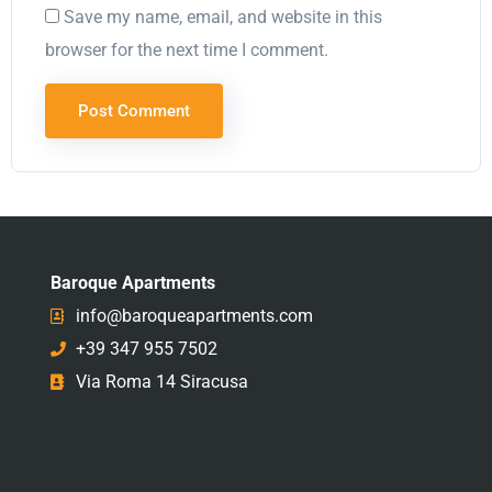
Save my name, email, and website in this
browser for the next time I comment.
Baroque Apartments
info@baroqueapartments.com
+39 347 955 7502
Via Roma 14 Siracusa