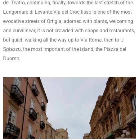
del Teatro, continuing, finally, towards the last stretch of the
Lungomare di Levante.Via del Crocifisso is one of the most
evocative streets of Ortigia, adorned with plants, welcoming
and curvilinear, it is not crowded with shops and restaurants,
but quiet: walking all the way up to Via Roma, then to U
Spiazzu, the most important of the island, the Piazza del
Duomo.