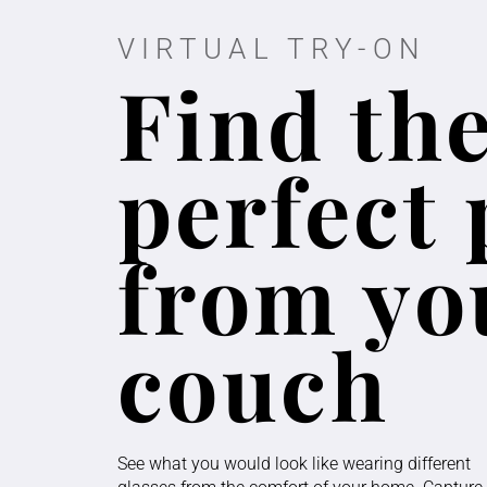
VIRTUAL TRY-ON
Find th
perfect 
from yo
couch
See what you would look like wearing different