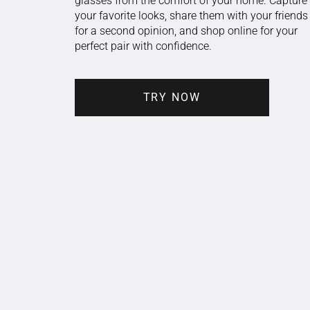
glasses from the comfort of your home. Capture
your favorite looks, share them with your friends
for a second opinion, and shop online for your
perfect pair with confidence.
TRY NOW