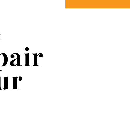
e
pair
ur